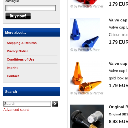
catalogue.
1,79 EU
Valve cap
Valve cap 
More about...
Colour: blu
1,79 EU
Shipping & Returns
Privacy Notice
Conditions of Use
Valve cap
Imprint
Valve cap 
Contact
gold look a
1,79 EU
Search
Original 
Advanced search
Original BBS
8,93 EU