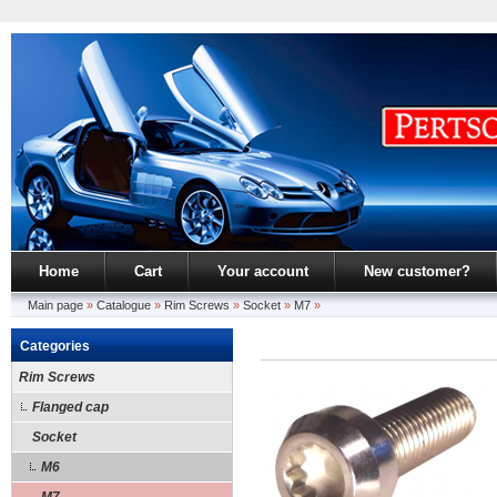
Home
Cart
Your account
New customer?
Main page
»
Catalogue
»
Rim Screws
»
Socket
»
M7
»
Categories
Rim Screws
Flanged cap
Socket
M6