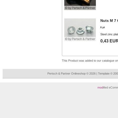
Nuts M 7 
6 pt
Steel zinc pla
0,43 EU
This Product was added to our catalogue o
Pertsch & Partner Onlineshop © 2026 | Template © 2
mod
ified eCom