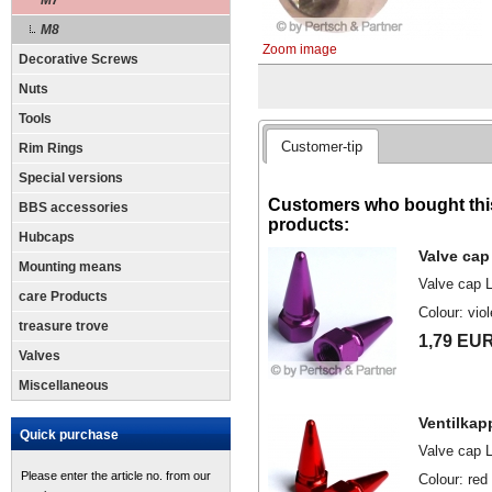
M7
M8
Zoom image
Decorative Screws
Nuts
Tools
Customer-tip
Rim Rings
Special versions
Customers who bought this
BBS accessories
products:
Hubcaps
Valve cap 
Mounting means
Valve cap 
care Products
Colour: vio
treasure trove
1,79 EU
Valves
Miscellaneous
Ventilkap
Quick purchase
Valve cap 
Please enter the article no. from our
Colour: red